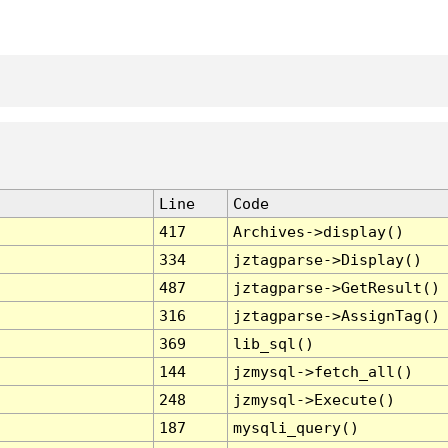
Line
Code
417
Archives->display()
334
jztagparse->Display()
487
jztagparse->GetResult()
316
jztagparse->AssignTag()
369
lib_sql()
144
jzmysql->fetch_all()
248
jzmysql->Execute()
187
mysqli_query()