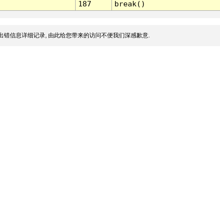
187
break()
出错信息详细记录, 由此给您带来的访问不便我们深感歉意.