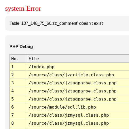
system Error
Table '107_148_75_66.zz_comment' doesn't exist
PHP Debug
No.
File
1
/index.php
2
/source/class/jzarticle.class.php
3
/source/class/jztagparse.class.php
4
/source/class/jztagparse.class.php
5
/source/class/jztagparse.class.php
6
/source/module/sql.lib.php
7
/source/class/jzmysql.class.php
8
/source/class/jzmysql.class.php