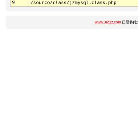
9
/source/class/jzmysql.class.php
www.365jz.com
已经将此